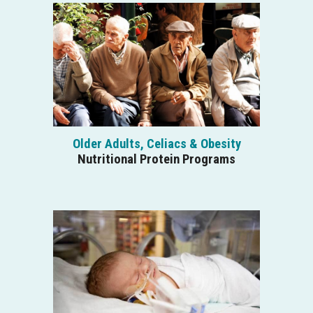
Older Adults, Celiacs & Obesity
Nutritional Protein Programs