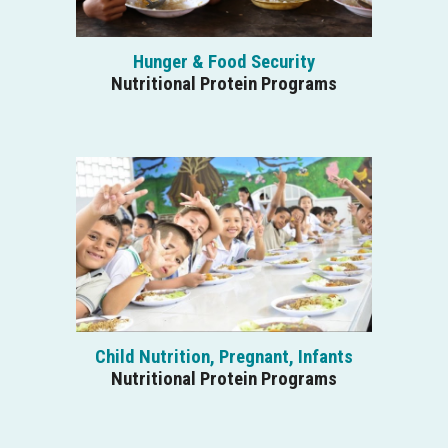
Hunger & Food Security
Nutritional Protein Programs
Child Nutrition, Pregnant, Infants
Nutritional Protein Programs