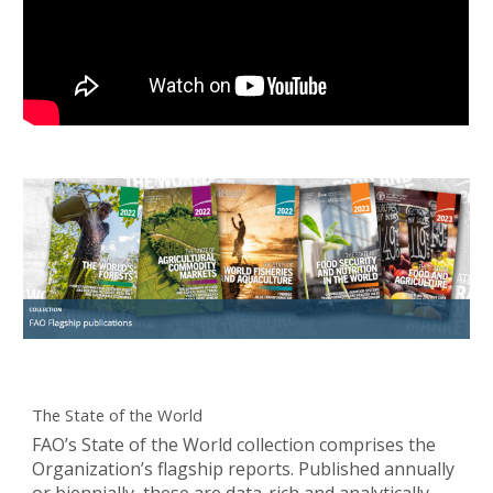
The State of the World
FAO’s State of the World collection comprises the
Organization’s flagship reports. Published annually
or biennially, these are data-rich and analytically