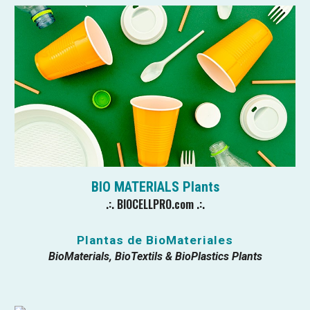
BIO MATERIALS
Plants
.:.
BIOCELLPRO.com
.:.
Plantas de BioMateriales
BioMaterials, BioTextils & BioPlastics Plants