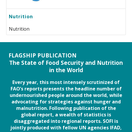
Nutrition
Nutrition
FLAGSHIP PUBLICATION
The State of Food Security and Nutrition
in the World
Every year, this most intensely scrutinized of
FAO’s reports presents the headline number of
undernourished people around the world, while
advocating for strategies against hunger and
malnutrition. Following publication of the
global report, a wealth of statistics is
disaggregated into regional reports. SOFI is
jointly produced with fellow UN agencies IFAD,