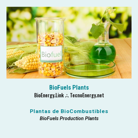
BioFuels Plants
BioEnergy.Link .:. TecnoEnergy.net
Plantas de Bio
C
ombustibles
BioFuels Production Plants