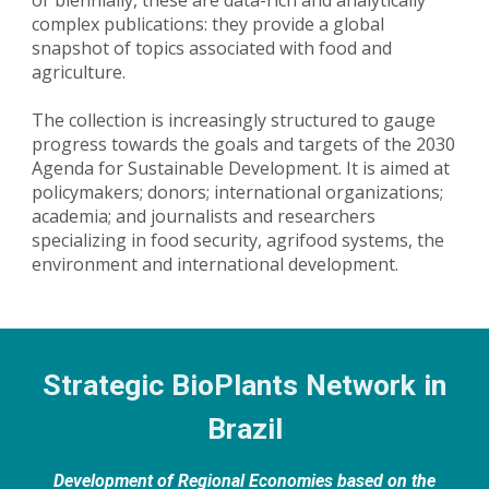
complex publications: they provide a global
snapshot of topics associated with food and
agriculture.
The collection is increasingly structured to gauge
progress towards the goals and targets of the 2030
Agenda for Sustainable Development. It is aimed at
policymakers; donors; international organizations;
academia; and journalists and researchers
specializing in food security, agrifood systems, the
environment and international development.
Strategic BioPlants Network in
Brazil
Development of Regional Economies based on the