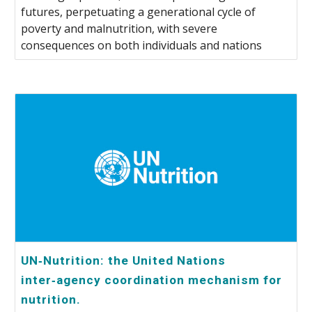
futures, perpetuating a generational cycle of
poverty and malnutrition, with severe
consequences on both individuals and nations
UN‑Nutrition: the United Nations
inter‑agency coordination mechanism for
nutrition.