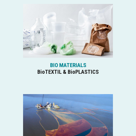
BIO MATERIALS
BioTEXTIL & BioPLASTICS