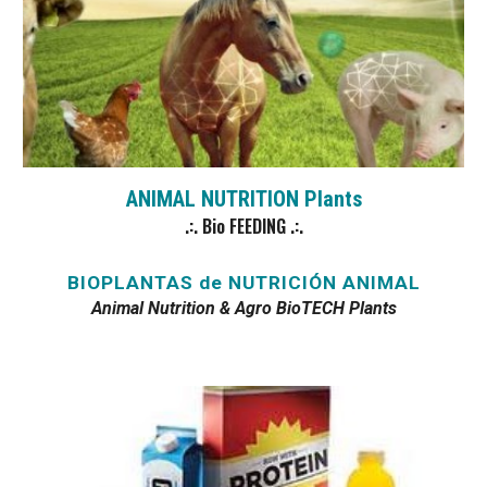
ANIMAL NUTRITION Plants
.:. Bio FEEDING .:.
BIOPLANTAS de NUTRICIÓN ANIMAL
Animal Nutrition & Agro BioTECH Plants