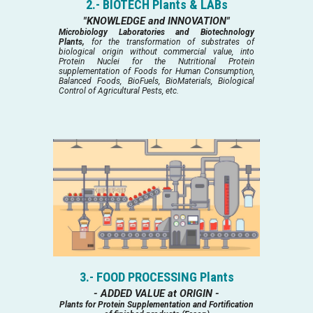
2.- BIOTECH Plants & LABs
"KNOWLEDGE and INNOVATION"
Microbiology Laboratories and Biotechnology
Plants,
for the transformation of substrates of
biological origin without commercial value, into
Protein Nuclei for the Nutritional Protein
supplementation of Foods for Human Consumption,
Balanced Foods, BioFuels, BioMaterials, Biological
Control of Agricultural Pests, etc.
3.- FOOD PROCESSING Plants
- ADDED VALUE at ORIGIN -
Plants for Protein Supplementation and Fortification