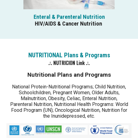
Enteral & Parenteral Nutrition
HIV/AIDS & Cancer Nutrition
NUTRITIONAL P
l
ans & Programs
.:.
NUTRICION
Link .:.
Nutritional Plans and Programs
National Protein-Nutritional Programs; Child Nutrition,
Schoolchildren, Pregnant Women, Older Adults,
Malnutrition, Obesity, Celiac, Enteral Nutrition,
Parenteral Nutrition, Nutritional Health Programs: World
Food Program (UN); Oncological Nutrition, Nutrition for
the Inunidepressed, etc.