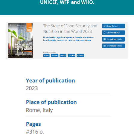
UNICEF, WFP and WHO.