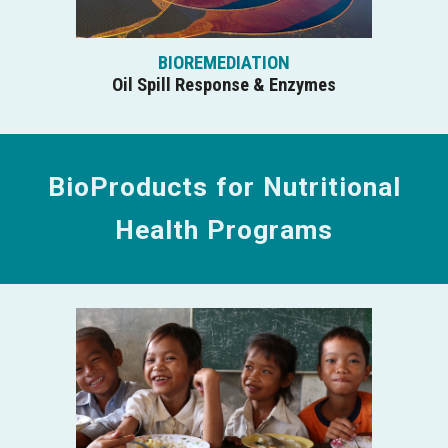
BIOREMEDIATION
Oil Spill Response & Enzymes
BioProducts for Nutritional
Health Programs