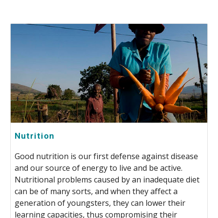
Nutrition
Good nutrition is our first defense against disease
and our source of energy to live and be active.
Nutritional problems caused by an inadequate diet
can be of many sorts, and when they affect a
generation of youngsters, they can lower their
learning capacities, thus compromising their