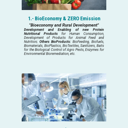
1.- BioEconomy & ZERO Emission
"Bioeconomy and Rural Development"
Development and Enabling of new Protein
Nutritional Products
for Human Consumption,
Development of Products for Animal Feed and
Nutrition;
Others BioProducts:
BioFeeding, Biofuels,
Biomaterials, BioPlastics, BioTextiles, Sanitizers, Baits
for the Biological Control of Agro Pests, Enzymes for
Environmental Bioremediation, etc.