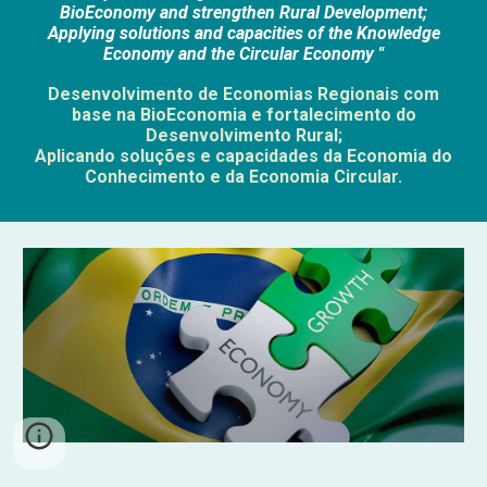
BioEconomy and strengthen Rural Development;
Applying solutions and capacities of the Knowledge
Economy and the Circular Economy "
Desenvolvimento de Economias Regionais com
base na BioEconomia e fortalecimento do
Desenvolvimento Rural;
Aplicando soluções e capacidades da Economia do
Conhecimento e da Economia Circular.