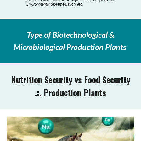
Environmental Bioremediation, etc.
Type of Biotechnological &
Microbiological Production Plants
Nutrition Security vs Food Security
.:. Production Plants