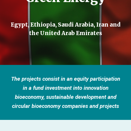
Egypt, Ethiopia, Saudi Arabia, Iran and
the United Arab Emirates
The projects consist in an equity participation
in a fund investment into innovation
bioeconomy, sustainable development and
circular bioeconomy companies and projects