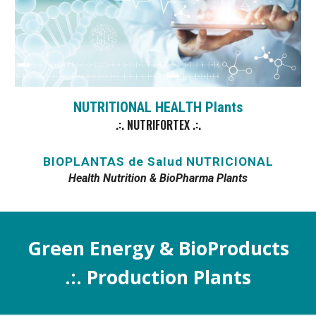
NUTRITIONAL HEAL
TH
Plants
.:. NUTRIFORTEX .:.
BIOPLANTAS de Salud NUTRICIONAL
Health Nutrition & BioPharma Plants
Green Energy
& BioProducts
.:.
Production
Plants