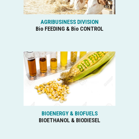
AGRIBUSINESS DIVISION
Bio FEEDING & Bio CONTROL
BIOENERGY & BIOFUELS
BIOETHANOL & BIODIESEL