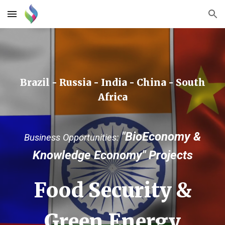
Skip to main content
Skip to navigation
Brazil - Russia - India - China - South
Africa
"BioEconomy &
Business Opportunities:
Knowledge Econom
y" P
rojects
Food Security &
Green Energy