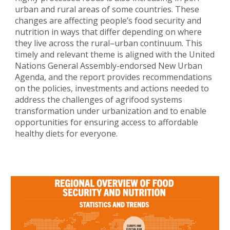
urban and rural areas of some countries. These
changes are affecting people’s food security and
nutrition in ways that differ depending on where
they live across the rural–urban continuum. This
timely and relevant theme is aligned with the United
Nations General Assembly-endorsed New Urban
Agenda, and the report provides recommendations
on the policies, investments and actions needed to
address the challenges of agrifood systems
transformation under urbanization and to enable
opportunities for ensuring access to affordable
healthy diets for everyone.