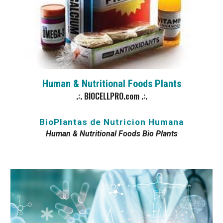
Human & Nutritional Foods
Plants
.:. BIOCELLPRO.com .:.
BioPlantas de Nutricion Humana
Human & Nutritional Foods Bio Plants