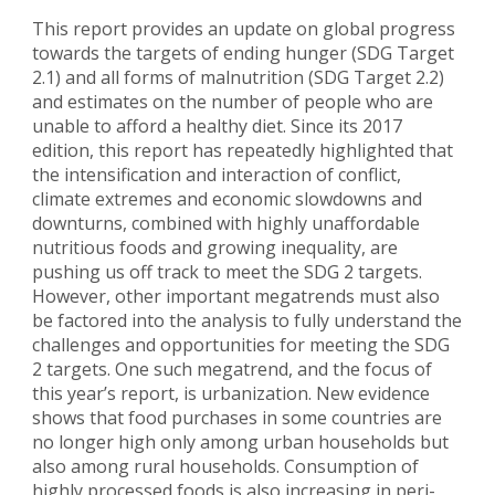
This report provides an update on global progress
towards the targets of ending hunger (SDG Target
2.1) and all forms of malnutrition (SDG Target 2.2)
and estimates on the number of people who are
unable to afford a healthy diet. Since its 2017
edition, this report has repeatedly highlighted that
the intensification and interaction of conflict,
climate extremes and economic slowdowns and
downturns, combined with highly unaffordable
nutritious foods and growing inequality, are
pushing us off track to meet the SDG 2 targets.
However, other important megatrends must also
be factored into the analysis to fully understand the
challenges and opportunities for meeting the SDG
2 targets. One such megatrend, and the focus of
this year’s report, is urbanization. New evidence
shows that food purchases in some countries are
no longer high only among urban households but
also among rural households. Consumption of
highly processed foods is also increasing in peri-