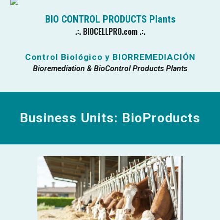
BIO CONTROL PRODUCTS
Plants
.:.
BIOCELLPRO.com
.:.
Control Biológico y
BIORREMEDIACIÓN
Bioremediation & BioControl Products
Plants
Business Units: BioProducts