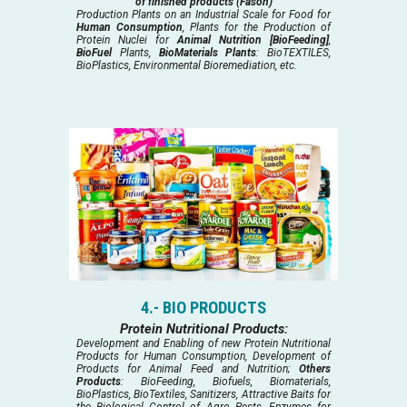
of finished products (Fason)
Production Plants on an Industrial Scale for Food for
Human Consumption
, Plants for the Production of
Protein Nuclei for
Animal Nutrition [BioFeeding]
,
BioFuel
Plants,
BioMaterials Plants
: BioTEXTILES,
BioPlastics, Environmental Bioremediation, etc.
4.- BIO PRODUCTS
Protein Nutritional Products:
Development and Enabling of new Protein Nutritional
Products for Human Consumption, Development of
Products for Animal Feed and Nutrition;
Others
Products
: BioFeeding, Biofuels, Biomaterials,
BioPlastics, BioTextiles, Sanitizers, Attractive Baits for
the Biological Control of Agro Pests, Enzymes for