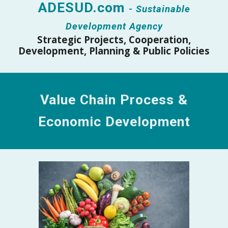
ADESUD.com
- Sustainable
Development Agency
Strateg
ic
Projects, Cooperation,
Development, Planning & Public Policies
Value Chain
Process &
Economic Development