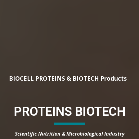
BIOCELL PROTEINS & BIOTECH Products
PROTEINS BIOTECH
Scientific Nutrition & Microbiological Industry