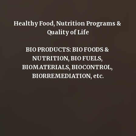
Healthy Food, Nutrition Programs & 
Quality of Life
BIO PRODUCTS: BIO FOODS & 
NUTRITION, BIO FUELS, 
BIOMATERIALS, BIOCONTROL, 
BIORREMEDIATION, etc.