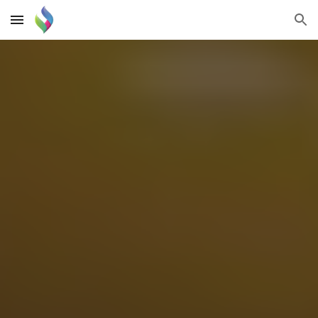
Skip to main content
Skip to navigation